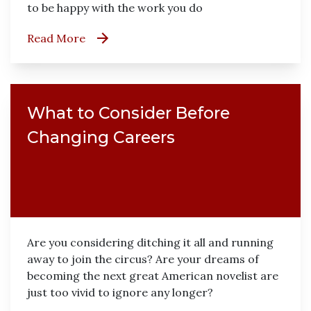
to be happy with the work you do
Read More
What to Consider Before
Changing Careers
Are you considering ditching it all and running
away to join the circus? Are your dreams of
becoming the next great American novelist are
just too vivid to ignore any longer?