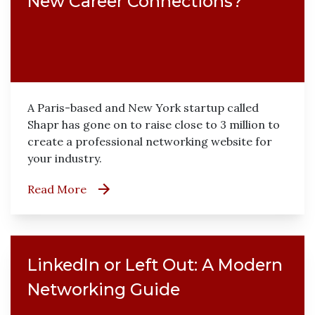
New Career Connections?
A Paris-based and New York startup called
Shapr has gone on to raise close to 3 million to
create a professional networking website for
your industry.
Read More
LinkedIn or Left Out: A Modern
Networking Guide