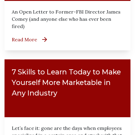
An Open Letter to Former-FBI Director James
Comey (and anyone else who has ever been
fired)
Read More
7 Skills to Learn Today to Make
Yourself More Marketable in
Any Industry
Let’s face it: gone are the days when employees