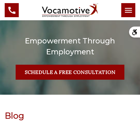
Empowerment Through
Employment
SCHEDULE A FREE CONSULTATION
Blog