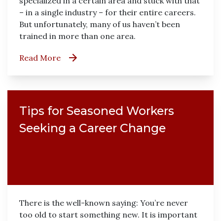
specialized in a certain area and stuck with that
– in a single industry – for their entire careers.
But unfortunately, many of us haven’t been
trained in more than one area.
Read More
Tips for Seasoned Workers
Seeking a Career Change
There is the well-known saying: You’re never
too old to start something new. It is important