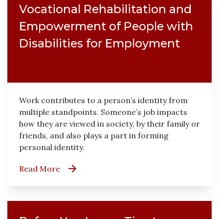
Vocational Rehabilitation and
Empowerment of People with
Disabilities for Employment
Work contributes to a person’s identity from
multiple standpoints. Someone’s job impacts
how they are viewed in society, by their family or
friends, and also plays a part in forming
personal identity.
Read More