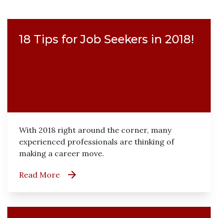
18 Tips for Job Seekers in 2018!
With 2018 right around the corner, many
experienced professionals are thinking of
making a career move.
Read More