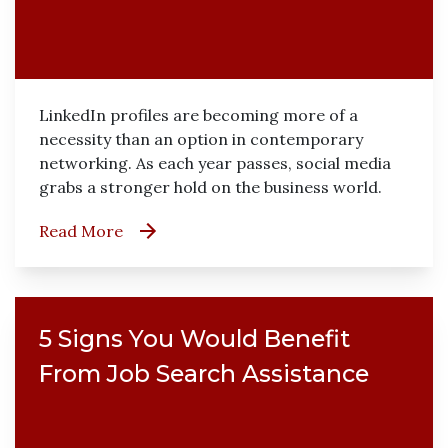
LinkedIn profiles are becoming more of a
necessity than an option in contemporary
networking. As each year passes, social media
grabs a stronger hold on the business world.
Read More
5 Signs You Would Benefit
From Job Search Assistance