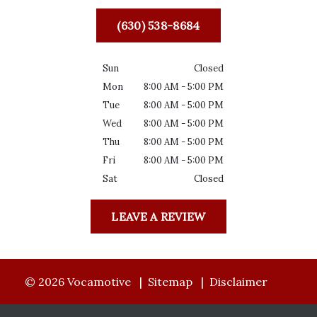
(630) 538-8684
Sun
Closed
Mon
8:00 AM - 5:00 PM
Tue
8:00 AM - 5:00 PM
Wed
8:00 AM - 5:00 PM
Thu
8:00 AM - 5:00 PM
Fri
8:00 AM - 5:00 PM
Sat
Closed
LEAVE A REVIEW
© 2026 Vocamotive
Sitemap
Disclaimer