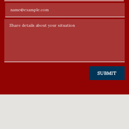
Email
Share details about your situation
SUBMIT