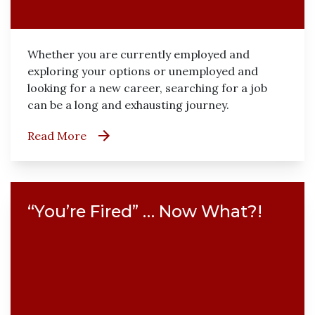
Whether you are currently employed and
exploring your options or unemployed and
looking for a new career, searching for a job
can be a long and exhausting journey.
Read More
“You’re Fired” … Now What?!