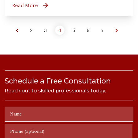
Read More
2
3
4
5
6
7
Schedule a Free Consultation
Reach out to skilled professionals today.
Name
Phone (optional)