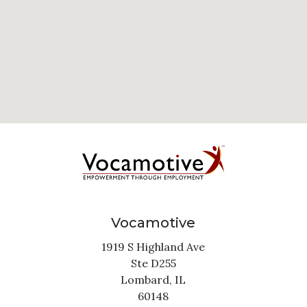
Vocamotive
1919 S Highland Ave
Ste D255
Lombard,
IL
60148