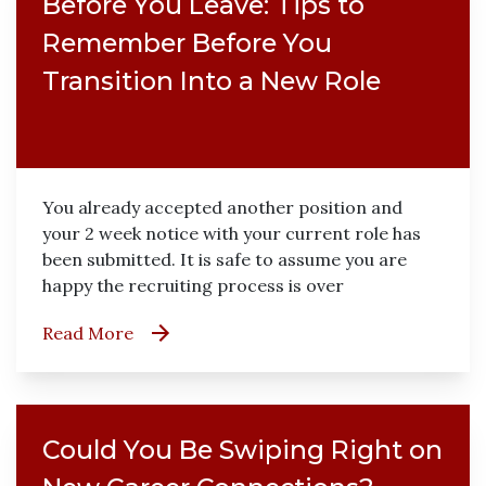
Before You Leave: Tips to
Remember Before You
Transition Into a New Role
You already accepted another position and
your 2 week notice with your current role has
been submitted. It is safe to assume you are
happy the recruiting process is over
Read More
Could You Be Swiping Right on