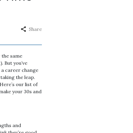
Share
r the same
). But you’ve
ut a career change
taking the leap.
Here’s our list of
y make your 30s and
engths and
hink they’re good