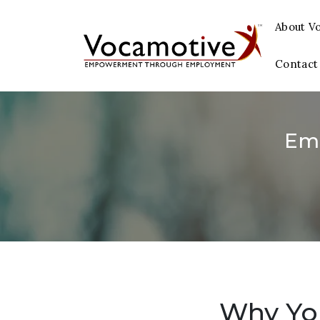
About V
Contact
Em
Why You