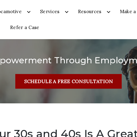
ocamotive
Services
Resources
Make a 
Refer a Case
powerment Through Employm
SCHEDULE A FREE CONSULTATION
r 30s and 40s Is A Grea