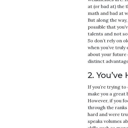
at (or bad at) the
math and bad at wr
But along the way,
possible that you’
talents and not so 
So don’t rely on o
when you’ve truly 
about your future
distinct advantag
2. You’ve
If you’re trying t
make you a great 
However, if you fo
through the ranks
hard and were tru
speaks volumes abo