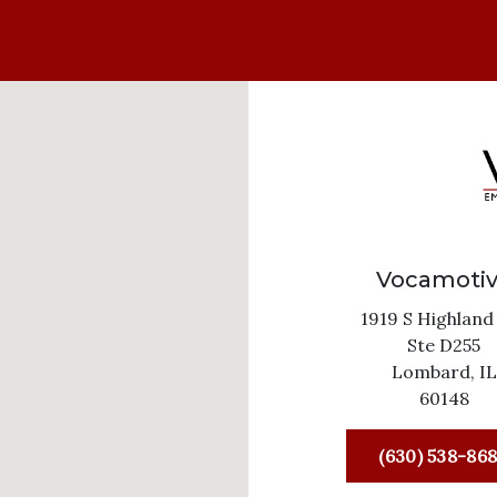
Vocamoti
1919 S Highland
Ste D255
Lombard,
IL
60148
(630) 538-86